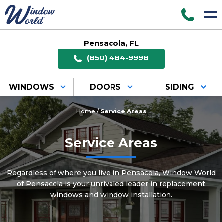
Pensacola, FL
(850) 484-9998
WINDOWS
DOORS
SIDING
Home
/
Service Areas
Service Areas
Regardless of where you live in Pensacola, Window World
of Pensacola is your unrivaled leader in replacement
windows and window installation.