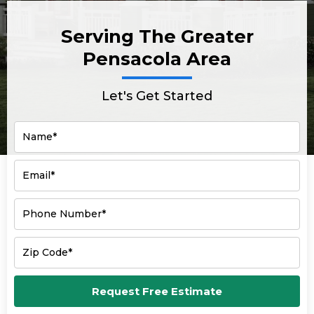
Serving The Greater
Pensacola Area
Let's Get Started
Name*
Email*
Phone Number*
Zip Code*
Request Free Estimate