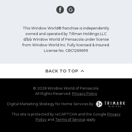
This Window World® franchise is independently
owned and operated by Tillman Holdings LLC
d/b/a Window World of Pensacola under license
from Window World Inc. Fully licensed & insured.
License No. CBC1269699
BACK TO TOP
© 2026 Window World of Pensacola.
All Rights Reserved.
Privacy Policy
Digital Marketing Strategy
for
Home Services
by
This site is protected by reCAPTCHA and the Google
Privacy
Policy
and
Terms of Service
apply.