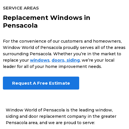
SERVICE AREAS
Replacement Windows in
Pensacola
For the convenience of our customers and homeowners,
Window World of Pensacola proudly serves all of the areas
surrounding Pensacola. Whether you’re in the market to
replace your
windows
,
doors
, siding
, we’re your local
leader for all of your home improvement needs.
Request A Free Estimate
Window World of Pensacola is the leading window,
siding and door replacement company in the greater
Pensacola area, and we are proud to serve: