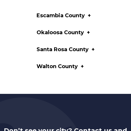
Escambia County
+
Okaloosa County
+
Santa Rosa County
+
Walton County
+
Don’t see your city? Contact us and