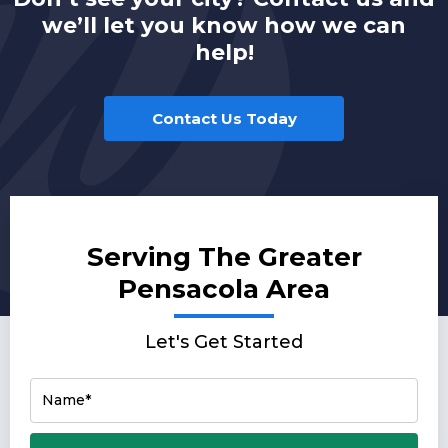
we’ll let you know how we can
help!
Contact Us Today
Serving The Greater
Pensacola Area
Let's Get Started
Name*