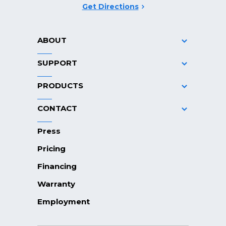
Get Directions
ABOUT
SUPPORT
PRODUCTS
CONTACT
Press
Pricing
Financing
Warranty
Employment