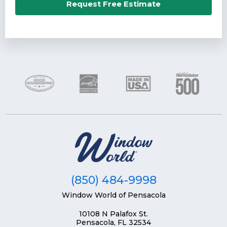
Email*
Request Free Estimate
Phone Number*
Zip Code*
(850) 484-9998
Window World of Pensacola
10108 N Palafox St.
Pensacola, FL 32534