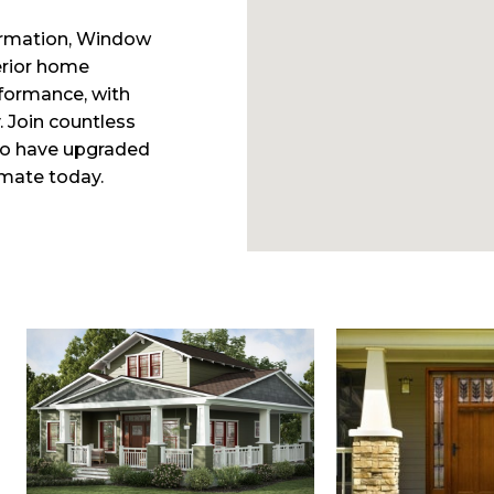
ormation, Window
erior home
formance, with
. Join countless
ho have upgraded
imate today.