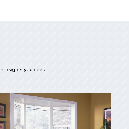
the insights you need