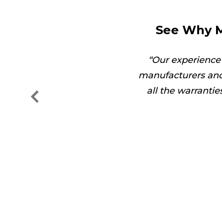
See Why M
got the job done in no
Our experience
manufacturers and
all the warranti