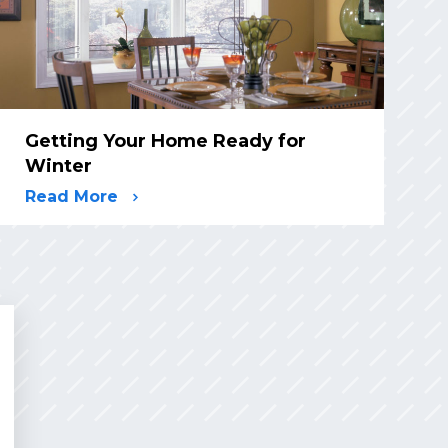
Getting Your Home Ready for
Winter
Read More