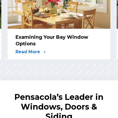
Examining Your Bay Window
Options
Read More
Pensacola’s Leader in
Windows, Doors &
Siding