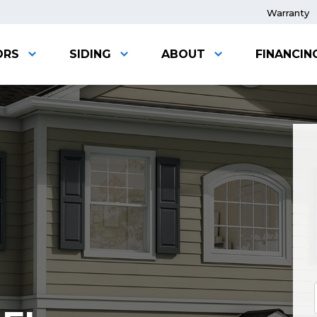
Warranty
ORS
SIDING
ABOUT
FINANCIN