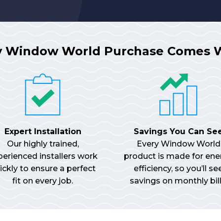
y Window World Purchase Comes 
Expert Installation
Savings You Can Se
Our highly trained,
Every Window World
perienced installers work
product is made for ene
ickly to ensure a perfect
efficiency, so you’ll se
fit on every job.
savings on monthly bill