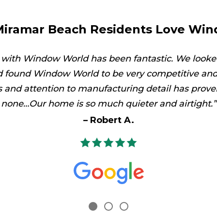
iramar Beach Residents Love Wi
 with Window World has been fantastic. We looke
 found Window World to be very competitive and 
es and attention to manufacturing detail has prove
none…Our home is so much quieter and airtight.
Robert A.