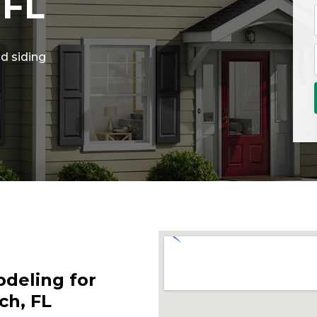
 FL
d siding
deling for
ch, FL