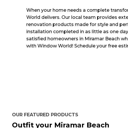
When your home needs a complete transf
World delivers. Our local team provides ext
renovation products made for style and per
installation completed in as little as one day
satisfied homeowners in Miramar Beach w
with Window World! Schedule your free est
OUR FEATURED PRODUCTS
Outfit your Miramar Beach