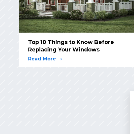
Top 10 Things to Know Before
Replacing Your Windows
Read More