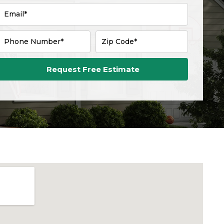
Email*
Phone Number*
Zip Code*
Request Free Estimate