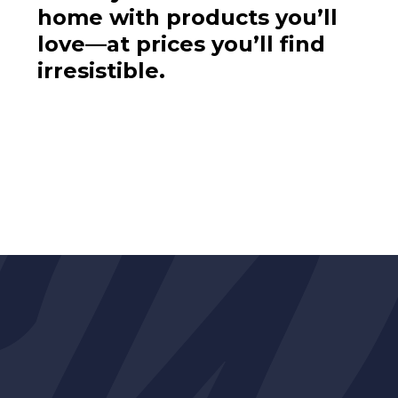
home with products you’ll
love—at prices you’ll find
irresistible.