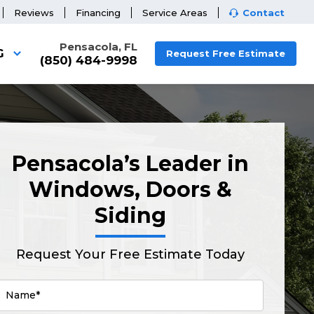
Reviews
Financing
Service Areas
Contact
Pensacola, FL
G
Request Free Estimate
(850) 484-9998
Pensacola’s Leader in
Windows, Doors &
Siding
Request Your Free Estimate Today
Name*