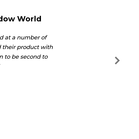
ndow World
d at a number of
The technician was on
their product with
and s
n to be second to