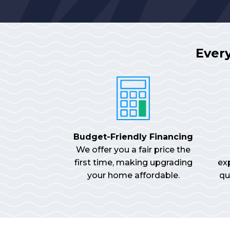
Ever
Budget-Friendly Financing
We offer you a fair price the
first time, making upgrading
ex
your home affordable.
qu