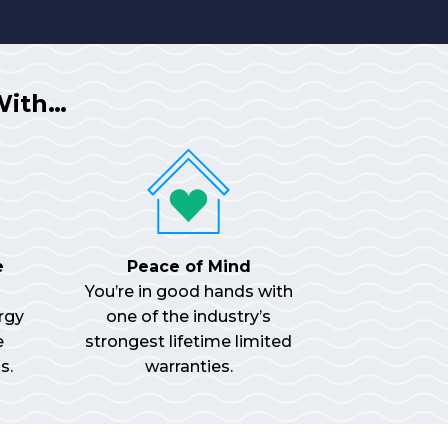
With…
e
Peace of Mind
You’re in good hands with
rgy
one of the industry’s
e
strongest lifetime limited
s.
warranties.