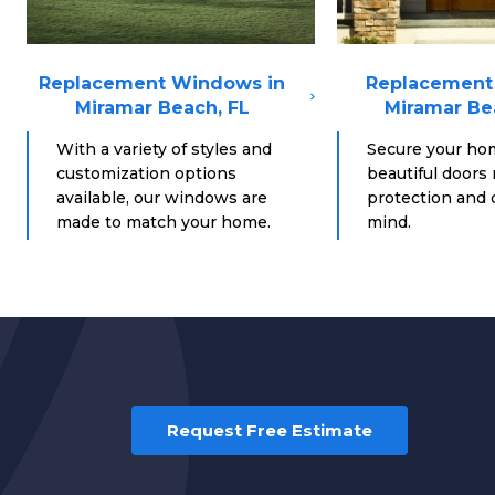
Replacement Windows in
Replacement 
Miramar Beach, FL
Miramar Be
With a variety of styles and
Secure your ho
customization options
beautiful doors
available, our windows are
protection and d
made to match your home.
mind.
Request Free Estimate