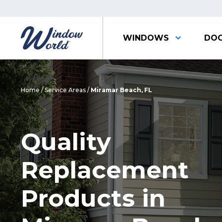
WINDOWS
DO
Home
/
Service Areas
/
Miramar Beach, FL
Quality
Replacement
Products in