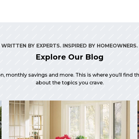
WRITTEN BY EXPERTS. INSPIRED BY HOMEOWNERS.
Explore Our Blog
on, monthly savings and more. This is where you’ll find 
about the topics you crave.