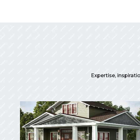
Expertise, inspirati