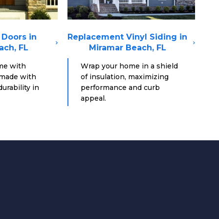
Doors in
Replacement Vinyl Siding in
ach, FL
Miramar Beach, FL
me with
Wrap your home in a shield
 made with
of insulation, maximizing
urability in
performance and curb
appeal.