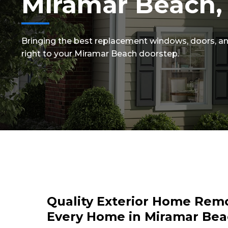
Miramar Beach,
Bringing the best replacement windows, doors, an
right to your Miramar Beach doorstep.
Quality Exterior Home Remo
Every Home in Miramar Bea