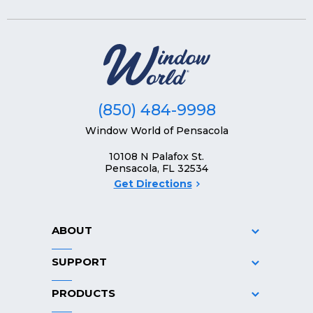
(850) 484-9998
Window World of Pensacola
10108 N Palafox St.
Pensacola, FL 32534
Get Directions
ABOUT
SUPPORT
PRODUCTS