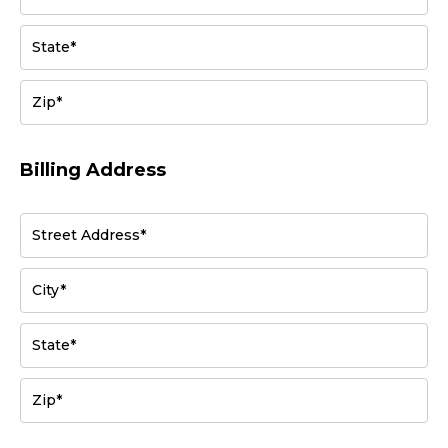
State*
Zip*
Billing Address
Street Address*
City*
State*
Zip*