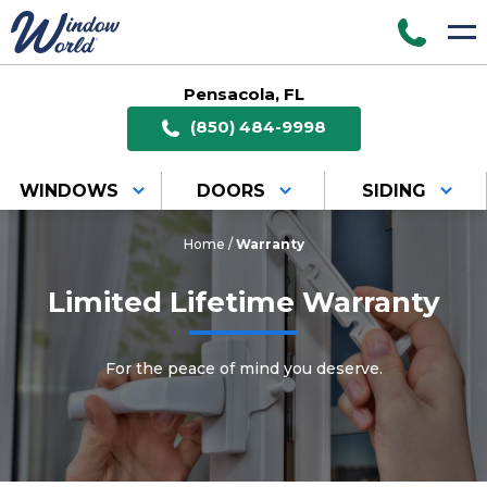
Pensacola, FL
(850) 484-9998
WINDOWS
DOORS
SIDING
Home
/
Warranty
Limited Lifetime Warranty
For the peace of mind you deserve.