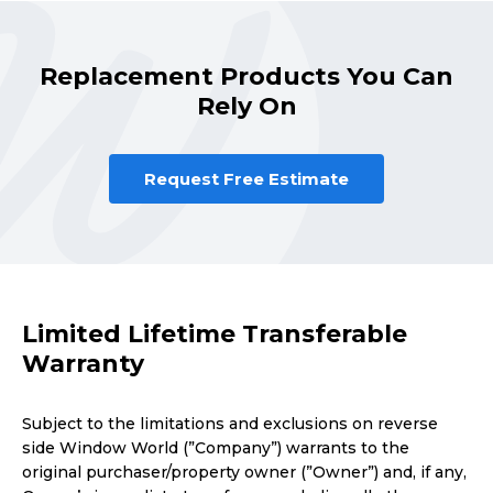
Replacement Products You Can
Rely On
Request Free Estimate
Limited Lifetime Transferable
Warranty
Subject to the limitations and exclusions on reverse
side Window World (”Company”) warrants to the
original purchaser/property owner (”Owner”) and, if any,