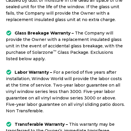
caused by dust or moisture in the dead air space of the
sealed unit for the life of the window. If the glass unit
fails, the Company will provide the Owner with a
replacement insulated glass unit at no extra charge.
Glass Breakage Warranty –
The Company will
provide the Owner with a replacement insulated glass
unit in the event of accidental glass breakage, with the
™
purchase of Solarzone
Glass Package. Exclusions
listed below apply.
Labor Warranty –
For a period of five years after
installation, Window World will provide the labor costs
at the time of service. Two-year labor guarantee on all
vinyl window series less than 3000. Five-year labor
guarantee on all vinyl window series 3000 or above.
Five-year labor guarantee on all vinyl sliding patio doors.
Non Transferable.
Transferable Warranty –
This warranty may be
transferred to the Owner’s immediate transferee