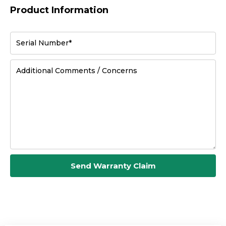
Product Information
Serial Number*
Additional Comments / Concerns
Send Warranty Claim