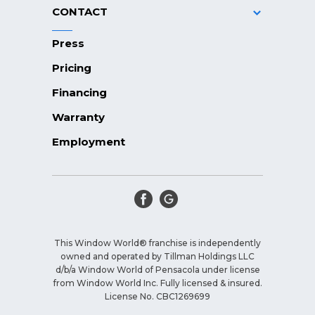
CONTACT
Press
Pricing
Financing
Warranty
Employment
This Window World® franchise is independently
owned and operated by Tillman Holdings LLC
d/b/a Window World of Pensacola under license
from Window World Inc. Fully licensed & insured.
License No. CBC1269699