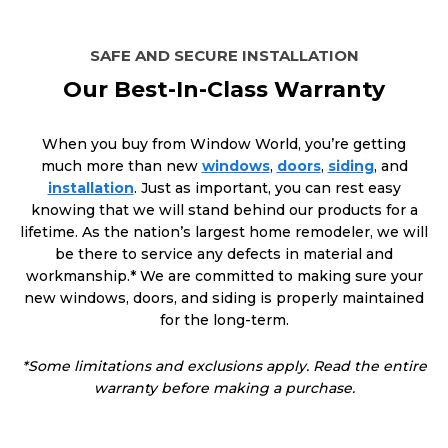
SAFE AND SECURE INSTALLATION
Our Best-In-Class Warranty
When you buy from Window World, you’re getting
much more than new
windows
,
doors
,
siding
, and
installation
. Just as important, you can rest easy
knowing that we will stand behind our products for a
lifetime. As the nation’s largest home remodeler, we will
be there to service any defects in material and
workmanship.* We are committed to making sure your
new windows, doors, and siding is properly maintained
for the long-term.
*Some limitations and exclusions apply. Read the entire
warranty before making a purchase.