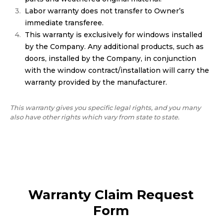
Labor warranty does not transfer to Owner’s
immediate transferee.
This warranty is exclusively for windows installed
by the Company. Any additional products, such as
doors, installed by the Company, in conjunction
with the window contract/installation will carry the
warranty provided by the manufacturer.
This warranty gives you specific legal rights, and you many
also have other rights which vary from state to state.
Warranty Claim Request
Form