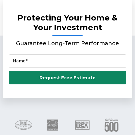
Protecting Your Home &
Your Investment
Guarantee Long-Term Performance
Name*
Email*
Request Free Estimate
Phone Number*
Zip Code*