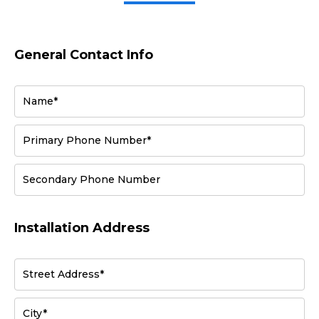
General Contact Info
Name*
Primary Phone Number*
Secondary Phone Number
Installation Address
Street Address*
City*