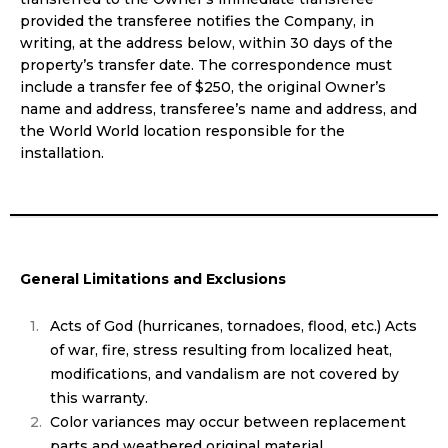
provided the transferee notifies the Company, in
writing, at the address below, within 30 days of the
property’s transfer date. The correspondence must
include a transfer fee of $250, the original Owner’s
name and address, transferee’s name and address, and
the World World location responsible for the
installation.
General Limitations and Exclusions
Acts of God (hurricanes, tornadoes, flood, etc.) Acts
of war, fire, stress resulting from localized heat,
modifications, and vandalism are not covered by
this warranty.
Color variances may occur between replacement
parts and weathered original material.