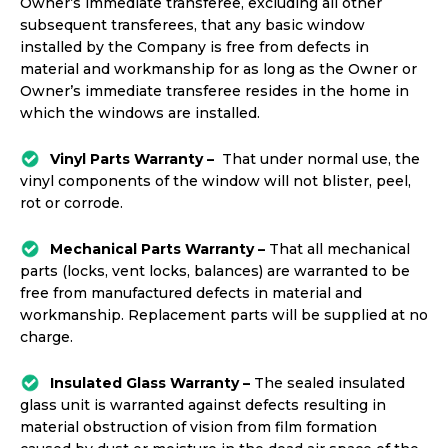
Owner’s immediate transferee, excluding all other
subsequent transferees, that any basic window
installed by the Company is free from defects in
material and workmanship for as long as the Owner or
Owner’s immediate transferee resides in the home in
which the windows are installed.
Vinyl Parts Warranty –
That under normal use, the
vinyl components of the window will not blister, peel,
rot or corrode.
Mechanical Parts Warranty –
That all mechanical
parts (locks, vent locks, balances) are warranted to be
free from manufactured defects in material and
workmanship. Replacement parts will be supplied at no
charge.
Insulated Glass Warranty –
The sealed insulated
glass unit is warranted against defects resulting in
material obstruction of vision from film formation