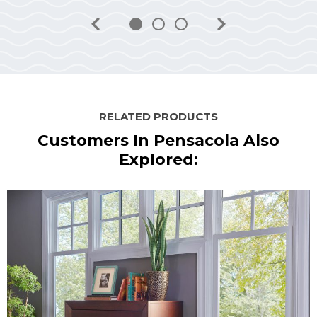
RELATED PRODUCTS
Customers In Pensacola Also
Explored: