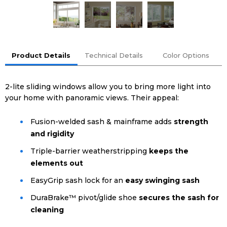
Product Details
Technical Details
Color Options
2-lite sliding windows allow you to bring more light into
your home with panoramic views. Their appeal:
Fusion-welded sash & mainframe adds
strength
and rigidity
Triple-barrier weatherstripping
keeps the
elements out
EasyGrip sash lock for an
easy swinging sash
DuraBrake™ pivot/glide shoe
secures the sash for
cleaning