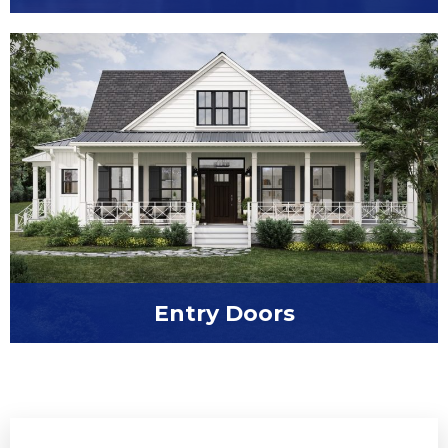
Embrace the fresh air with casement
windows from Window World of Pensacola
Entry Doors
Refine your first impression with a new entry
door from Window World of Pensacola