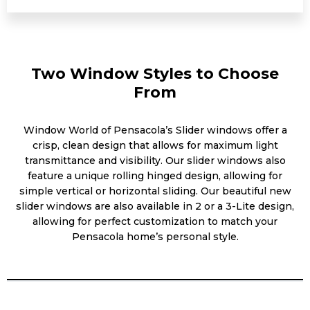
Two Window Styles to Choose
From
Window World of Pensacola’s Slider windows offer a
crisp, clean design that allows for maximum light
transmittance and visibility. Our slider windows also
feature a unique rolling hinged design, allowing for
simple vertical or horizontal sliding. Our beautiful new
slider windows are also available in 2 or a 3-Lite design,
allowing for perfect customization to match your
Pensacola home’s personal style.