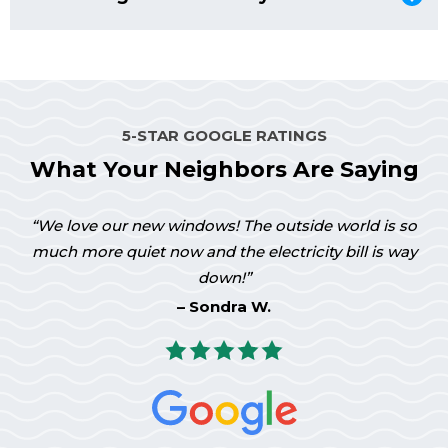
Window World’s EasyGrip sash lock allows the sash to
swing in easily. This superbly engineered pivot system
means you can easily clean the sash from inside your
home.
5-STAR GOOGLE RATINGS
What Your Neighbors Are Saying
We love our new windows! The outside world is so
much more quiet now and the electricity bill is way
down!
Sondra W.