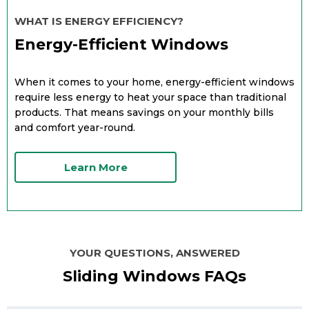
WHAT IS ENERGY EFFICIENCY?
Energy-Efficient Windows
When it comes to your home, energy-efficient windows
require less energy to heat your space than traditional
products. That means savings on your monthly bills
and comfort year-round.
Learn More
YOUR QUESTIONS, ANSWERED
Sliding Windows FAQs