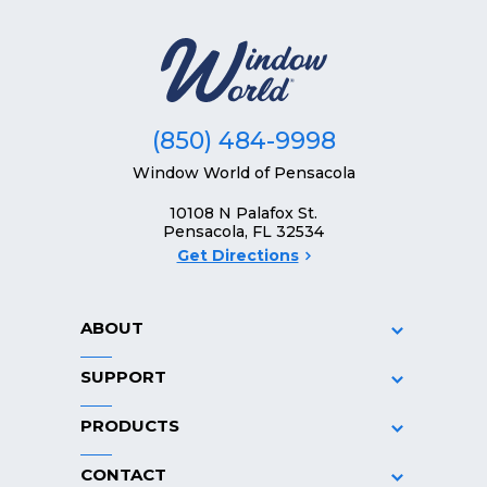
(850) 484-9998
Window World of Pensacola
10108 N Palafox St.
Pensacola, FL 32534
Get Directions
ABOUT
SUPPORT
PRODUCTS
CONTACT