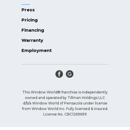
Press
Pricing
Financing
Warranty
Employment
This Window World® franchise is independently
owned and operated by Tillman Holdings LLC
d/b/a Window World of Pensacola under license
from Window World Inc. Fully licensed & insured.
License No. CBC1269699