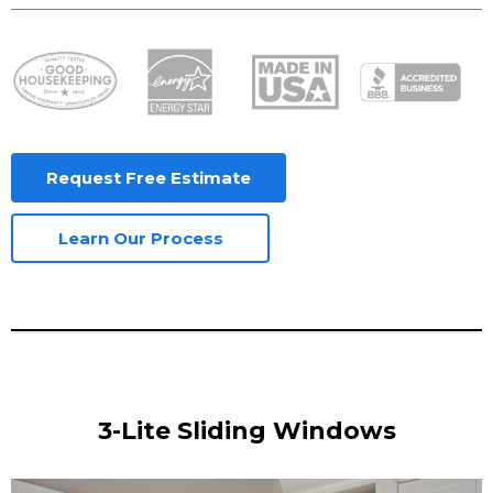
Request Free Estimate
Learn Our Process
3-Lite Sliding Windows