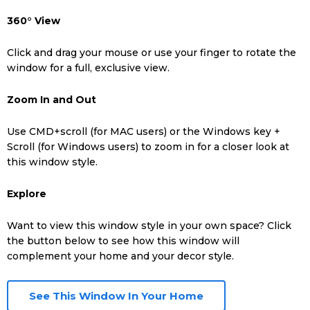
Low-E glass is brilliantly engineered to minimize the
360° View
Tap the banner that appears on your screen.
amount of UV rays and unwanted temperatures in your
home in all climates.
Click and drag your mouse or use your finger to rotate the
Step 3:
window for a full, exclusive view.
Warm-Edge Spacer
Find an open space in your home or on a wall to
Zoom In and Out
experience the window model in augmented reality.
Intercept’s™ Warm-Edge Spacer insulates the exterior
edges of a sealed unit and can tack on 5% savings on
Use CMD+scroll (for MAC users) or the Windows key +
monthly energy costs.
Scroll (for Windows users) to zoom in for a closer look at
this window style.
Vinyl Framing
Explore
Vinyl window frames are constructed with a complex array
of compartments internally to help trap and repel
Want to view this window style in your own space? Click
unwanted weather.
the button below to see how this window will
complement your home and your decor style.
See This Window In Your Home