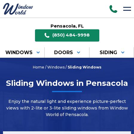
Pensacola, FL
(850) 484-9998
WINDOWS
DOORS
SIDING
Home
/
Windows
/
Sliding Windows
Sliding Windows in Pensacola
Enjoy the natural light and experience picture-perfect
views with 2-lite or 3-lite sliding windows from Window
World of Pensacola.