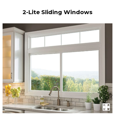
2-Lite Sliding Windows