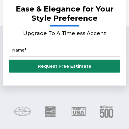
Ease & Elegance for Your
Style Preference
Upgrade To A Timeless Accent
Name*
Email*
Request Free Estimate
Phone Number*
Zip Code*