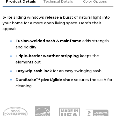
Product Details
Technical Details
Color Options
3-lite sliding windows release a burst of natural light into
your home for a more open living space. Here’s their
appeal:
Fusion-welded sash & mainframe
adds strength
and rigidity
Triple-barrier weather stripping
keeps the
elements out
EasyGrip sash lock
for an easy swinging sash
DuraBrake™ pivot/glide shoe
secures the sash for
cleaning