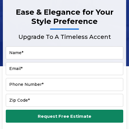
Ease & Elegance for Your
Style Preference
Upgrade To A Timeless Accent
Name*
Email*
Phone Number*
Zip Code*
Request Free Estimate