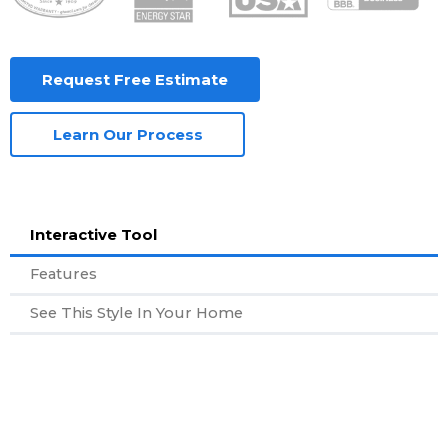
Request Free Estimate
Learn Our Process
Interactive Tool
Features
See This Style In Your Home