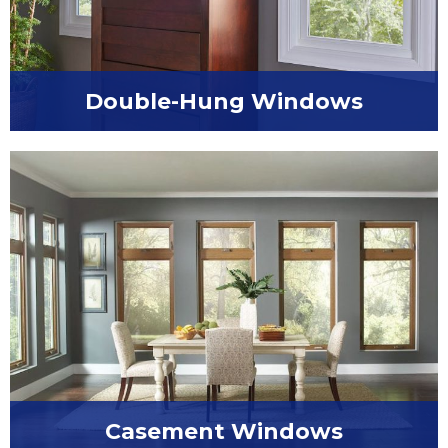
Double-Hung Windows
Upgrade to the best in style and functionality
with double-hung windows.
Casement Windows