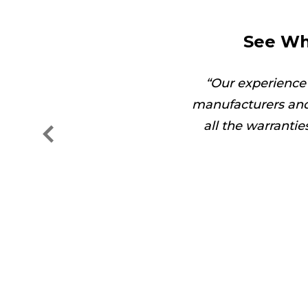
See Wh
got the job done in no
Our experience
manufacturers and
all the warranti