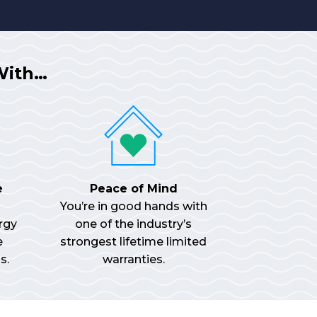
With…
e
Peace of Mind
You’re in good hands with
rgy
one of the industry’s
e
strongest lifetime limited
s.
warranties.