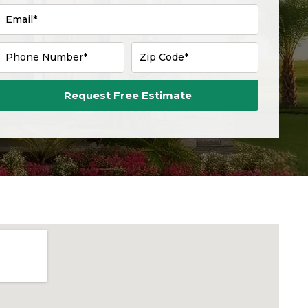
Email*
Phone Number*
Zip Code*
Request Free Estimate