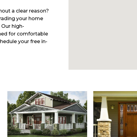
hout a clear reason?
pgrading your home
 Our high-
ed for comfortable
edule your free in-