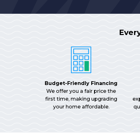
Ever
Budget-Friendly Financing
We offer you a fair price the
first time, making upgrading
ex
your home affordable.
qu