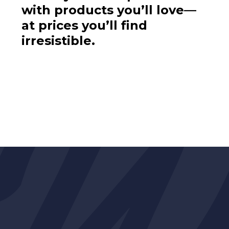
with products you’ll love—
at prices you’ll find
irresistible.