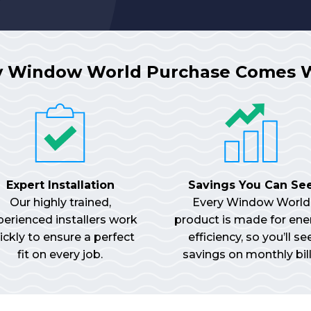
y Window World Purchase Comes 
Expert Installation
Savings You Can Se
Our highly trained,
Every Window World
perienced installers work
product is made for ene
ickly to ensure a perfect
efficiency, so you’ll se
fit on every job.
savings on monthly bill