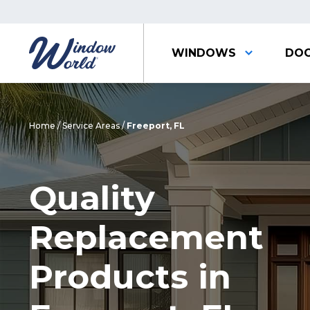
WINDOWS
DO
Home
/
Service Areas
/
Freeport, FL
Quality
Replacement
Products in