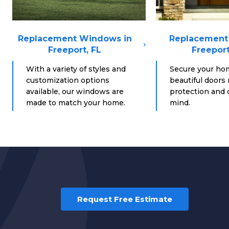
Replacement Windows in
Replacement 
Freeport, FL
Freeport
With a variety of styles and
Secure your ho
customization options
beautiful doors
available, our windows are
protection and d
made to match your home.
mind.
Request Free Estimate