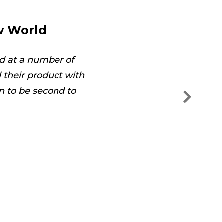
w World
d at a number of
The technician was on
their product with
and s
n to be second to