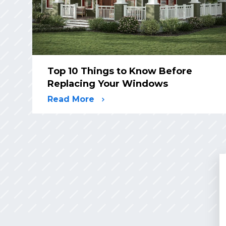
Top 10 Things to Know Before
Replacing Your Windows
Read More