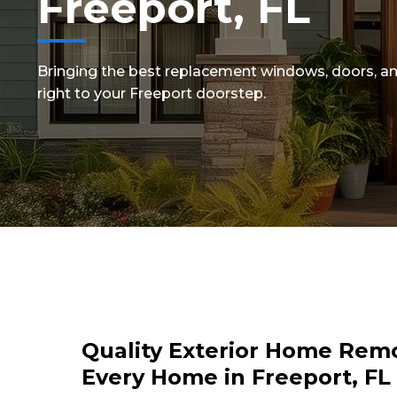
Freeport, FL
Bringing the best replacement windows, doors, an
right to your Freeport doorstep.
Quality Exterior Home Remo
Every Home in Freeport, FL