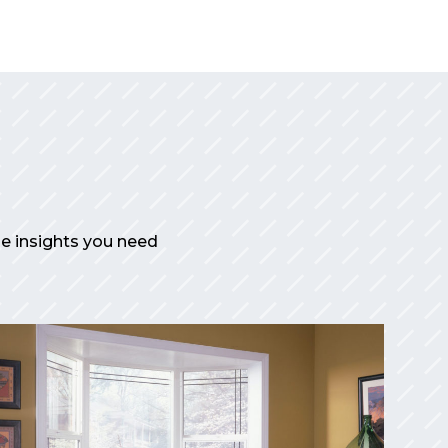
the insights you need