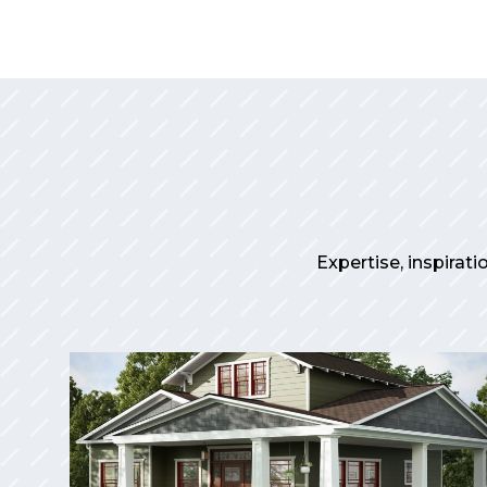
Expertise, inspirati