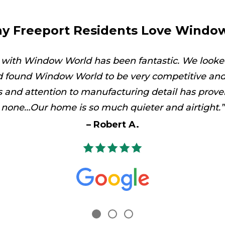
y Freeport Residents Love Windo
 with Window World has been fantastic. We looke
 found Window World to be very competitive and 
es and attention to manufacturing detail has prove
none…Our home is so much quieter and airtight.
Robert A.