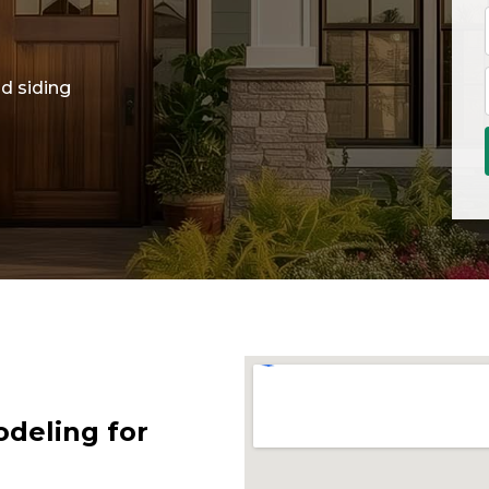
d siding
deling for