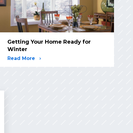
Getting Your Home Ready for
Winter
Read More