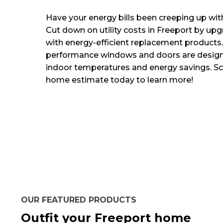
Have your energy bills been creeping up wit
Cut down on utility costs in Freeport by u
with energy-efficient replacement products.
performance windows and doors are design
indoor temperatures and energy savings. Sch
home estimate today to learn more!
OUR FEATURED PRODUCTS
Outfit your Freeport home