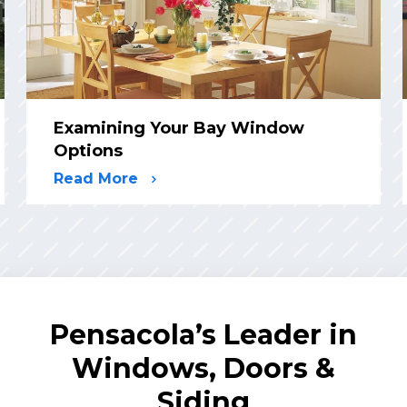
Examining Your Bay Window
Options
Read More
Pensacola’s Leader in
Windows, Doors &
Siding