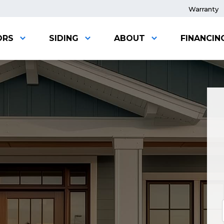
Warranty
ORS
SIDING
ABOUT
FINANCIN