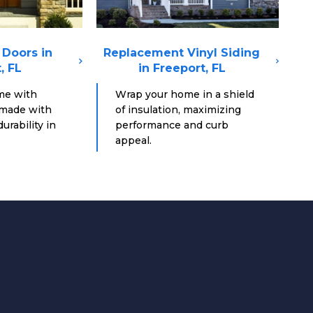
Doors in
Replacement Vinyl Siding
, FL
in Freeport, FL
me with
Wrap your home in a shield
 made with
of insulation, maximizing
urability in
performance and curb
appeal.