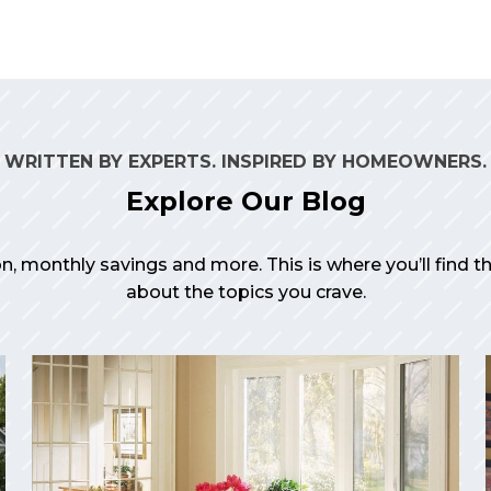
WRITTEN BY EXPERTS. INSPIRED BY HOMEOWNERS.
Explore Our Blog
on, monthly savings and more. This is where you’ll find 
about the topics you crave.