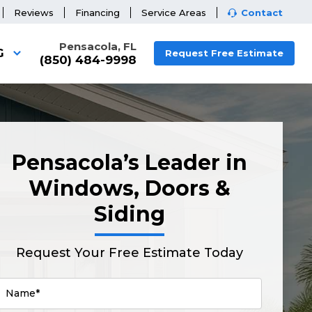
Reviews
Financing
Service Areas
Contact
Pensacola, FL
G
Request Free Estimate
(850) 484-9998
Pensacola’s Leader in
Windows, Doors &
Siding
Request Your Free Estimate Today
Name*