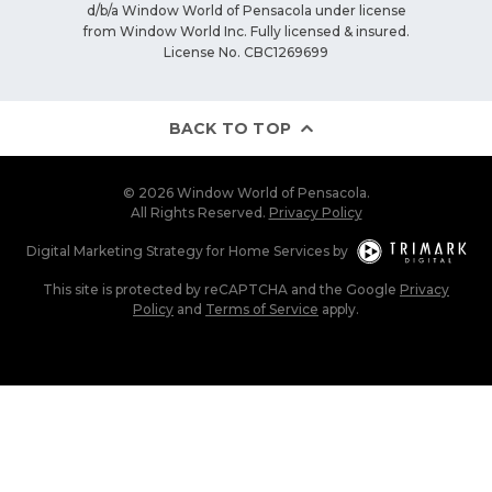
d/b/a Window World of Pensacola under license
from Window World Inc. Fully licensed & insured.
License No. CBC1269699
BACK TO TOP
© 2026 Window World of Pensacola.
All Rights Reserved.
Privacy Policy
Digital Marketing Strategy
for
Home Services
by
This site is protected by reCAPTCHA and the Google
Privacy
Policy
and
Terms of Service
apply.