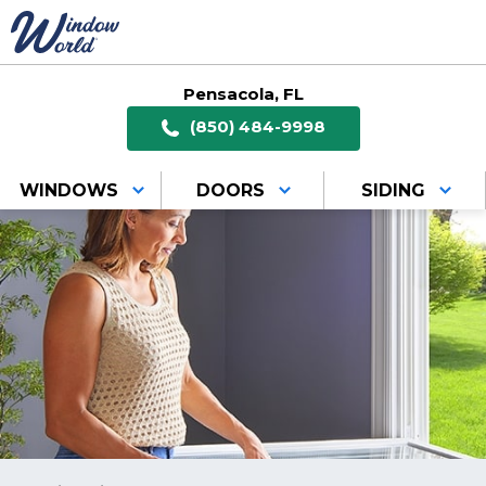
Pensacola, FL
(850) 484-9998
WINDOWS
DOORS
SIDING