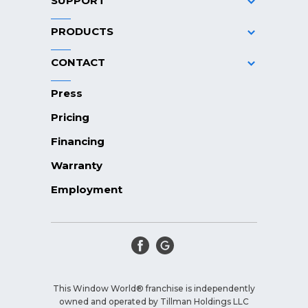
SUPPORT
PRODUCTS
CONTACT
Press
Pricing
Financing
Warranty
Employment
This Window World® franchise is independently
owned and operated by Tillman Holdings LLC