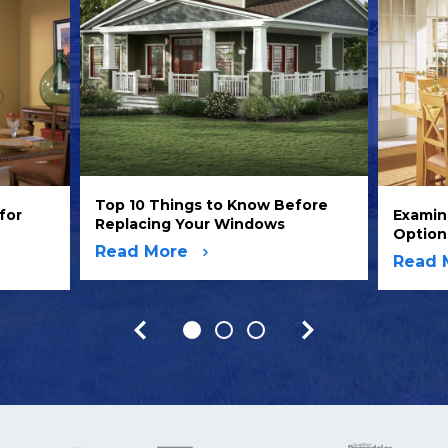
Top 10 Things to Know Before
for
Examin
Replacing Your Windows
Option
Read More
Read 