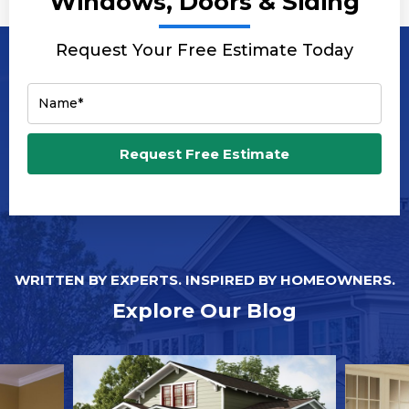
Windows, Doors & Siding
Request Your Free Estimate Today
Name*
Email*
Request Free Estimate
Phone Number*
Zip Code*
WRITTEN BY EXPERTS. INSPIRED BY HOMEOWNERS.
Explore Our Blog