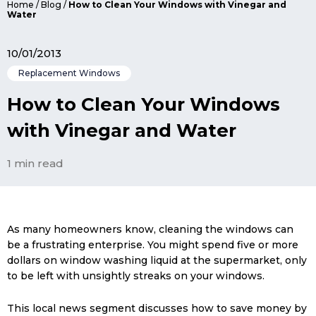
Home
/
Blog
/
How to Clean Your Windows with Vinegar and
Water
10/01/2013
Replacement Windows
How to Clean Your Windows
with Vinegar and Water
1 min read
As many homeowners know, cleaning the windows can
be a frustrating enterprise. You might spend five or more
dollars on window washing liquid at the supermarket, only
to be left with unsightly streaks on your windows.
This local news segment discusses how to save money by