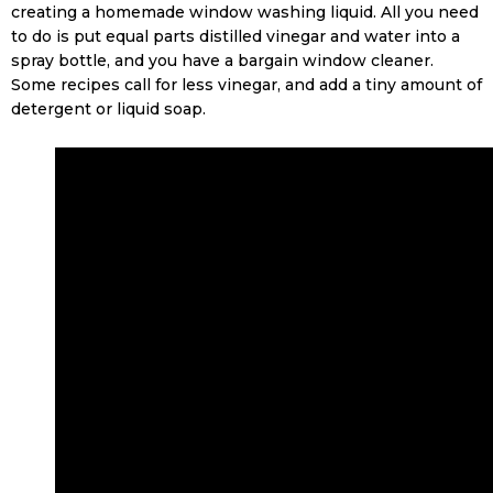
creating a homemade window washing liquid. All you need
to do is put equal parts distilled vinegar and water into a
spray bottle, and you have a bargain window cleaner.
Some recipes call for less vinegar, and add a tiny amount of
detergent or liquid soap.