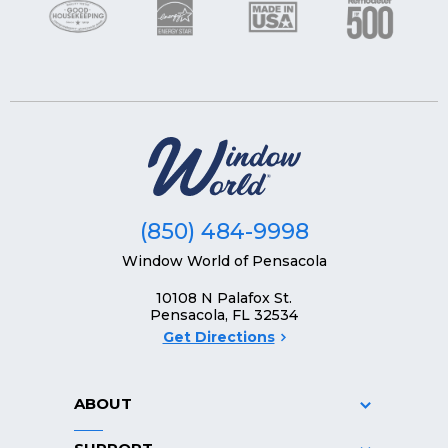
(850) 484-9998
Window World of Pensacola
10108 N Palafox St.
Pensacola, FL 32534
Get Directions
ABOUT