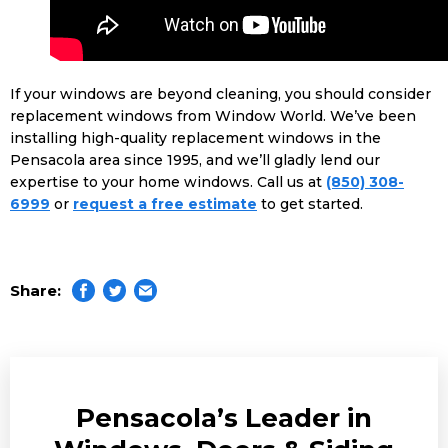
If your windows are beyond cleaning, you should consider
replacement windows from Window World. We’ve been
installing high-quality replacement windows in the
Pensacola area since 1995, and we’ll gladly lend our
expertise to your home windows. Call us at
(850) 308-
6999
or
request a free estimate
to get started.
Share:
Pensacola’s Leader in