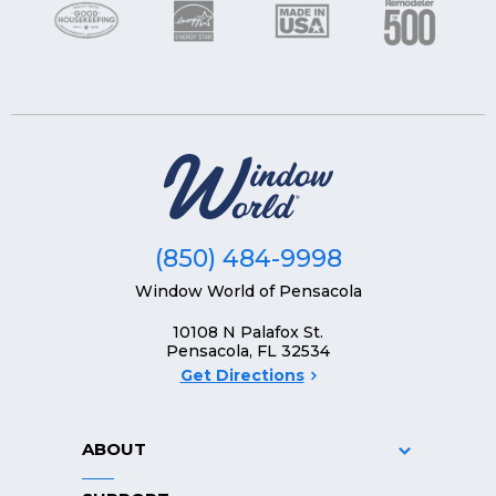
(850) 484-9998
Window World of Pensacola
10108 N Palafox St.
Pensacola, FL 32534
Get Directions
ABOUT