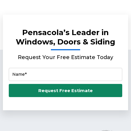
Pensacola’s Leader in
Windows, Doors & Siding
Request Your Free Estimate Today
Name*
Email*
Request Free Estimate
Phone Number*
Zip Code*