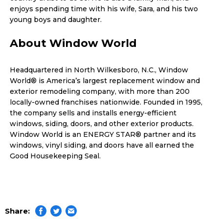
enjoys spending time with his wife, Sara, and his two
young boys and daughter.
About Window World
Headquartered in North Wilkesboro, N.C., Window
World® is America’s largest replacement window and
exterior remodeling company, with more than 200
locally-owned franchises nationwide. Founded in 1995,
the company sells and installs energy-efficient
windows, siding, doors, and other exterior products.
Window World is an ENERGY STAR® partner and its
windows, vinyl siding, and doors have all earned the
Good Housekeeping Seal.
Share: