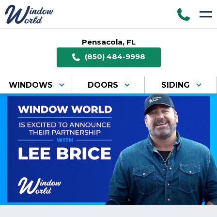
Pensacola, FL
(850) 484-9998
WINDOWS
DOORS
SIDING