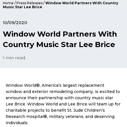
Home
/
Press Releases
/
Window World Partners With Country
Music Star Lee Brice
10/09/2020
Window World Partners With
Country Music Star Lee Brice
1 min read
Window World®, America’s largest replacement
window and exterior remodeling company, is excited to
announce their partnership with country music star
Lee Brice. Window World and Lee Brice will team up for
charitable projects to benefit St. Jude Children’s
Research Hospital®, military veterans, and deserving
individuals.