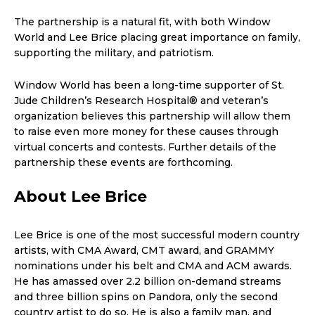
The partnership is a natural fit, with both Window
World and Lee Brice placing great importance on family,
supporting the military, and patriotism.
Window World has been a long-time supporter of St.
Jude Children’s Research Hospital® and veteran’s
organization believes this partnership will allow them
to raise even more money for these causes through
virtual concerts and contests. Further details of the
partnership these events are forthcoming.
About Lee Brice
Lee Brice is one of the most successful modern country
artists, with CMA Award, CMT award, and GRAMMY
nominations under his belt and CMA and ACM awards.
He has amassed over 2.2 billion on-demand streams
and three billion spins on Pandora, only the second
country artist to do so. He is also a family man, and