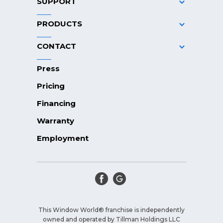
SUPPORT
PRODUCTS
CONTACT
Press
Pricing
Financing
Warranty
Employment
This Window World® franchise is independently
owned and operated by Tillman Holdings LLC